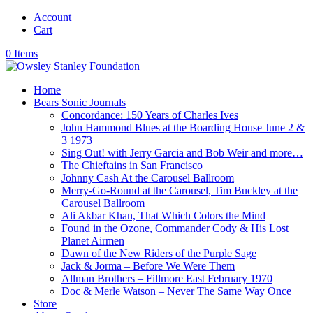
Account
Cart
0 Items
Home
Bears Sonic Journals
Concordance: 150 Years of Charles Ives
John Hammond Blues at the Boarding House June 2 &
3 1973
Sing Out! with Jerry Garcia and Bob Weir and more…
The Chieftains in San Francisco
Johnny Cash At the Carousel Ballroom
Merry-Go-Round at the Carousel, Tim Buckley at the
Carousel Ballroom
Ali Akbar Khan, That Which Colors the Mind
Found in the Ozone, Commander Cody & His Lost
Planet Airmen
Dawn of the New Riders of the Purple Sage
Jack & Jorma – Before We Were Them
Allman Brothers – Fillmore East February 1970
Doc & Merle Watson – Never The Same Way Once
Store