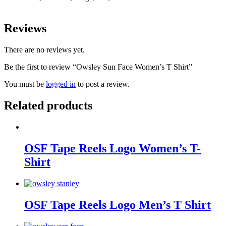
Reviews
There are no reviews yet.
Be the first to review “Owsley Sun Face Women’s T Shirt”
You must be
logged in
to post a review.
Related products
OSF Tape Reels Logo Women’s T-
Shirt
OSF Tape Reels Logo Men’s T Shirt