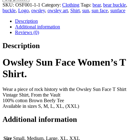
SKU:
OSF001-1-1
Category:
Clothing
Tags:
bear
,
bear buckle
,
buckle
,
Logo
,
owsley
,
owsley art
,
Shirt
,
sun
,
sun face
,
sunface
Description
Additional information
Reviews (0)
Description
Owsley Sun Face Women’s T
Shirt.
Wear a piece of rock history with the Owsley Sun Face T Shirt
Vintage Shirt, From the Vault
100% cotton Brown Beefy Tee
Available in sizes S, M, L, XL, (XXL)
Additional information
Size
Small, Medium, Large, XL, XXL