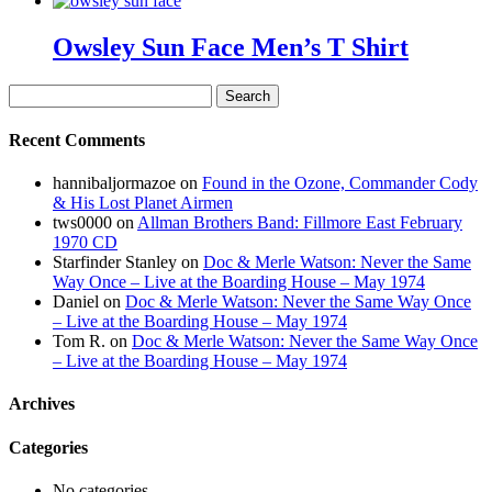
Owsley Sun Face Men’s T Shirt
Search
for:
Recent Comments
hannibaljormazoe
on
Found in the Ozone, Commander Cody
& His Lost Planet Airmen
tws0000
on
Allman Brothers Band: Fillmore East February
1970 CD
Starfinder Stanley
on
Doc & Merle Watson: Never the Same
Way Once – Live at the Boarding House – May 1974
Daniel
on
Doc & Merle Watson: Never the Same Way Once
– Live at the Boarding House – May 1974
Tom R.
on
Doc & Merle Watson: Never the Same Way Once
– Live at the Boarding House – May 1974
Archives
Categories
No categories