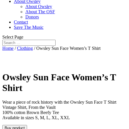
About Owsley
About Owsley
About The OSF
Donors
Contact
Save The Music
Select Page
Home
/
Clothing
/ Owsley Sun Face Women’s T Shirt
Owsley Sun Face Women’s T
Shirt
Wear a piece of rock history with the Owsley Sun Face T Shirt
Vintage Shirt, From the Vault
100% cotton Brown Beefy Tee
Available in sizes S, M, L, XL, XXL
Buy product