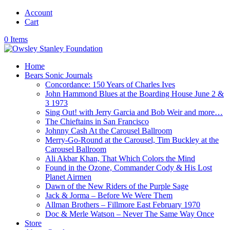
Account
Cart
0 Items
Home
Bears Sonic Journals
Concordance: 150 Years of Charles Ives
John Hammond Blues at the Boarding House June 2 &
3 1973
Sing Out! with Jerry Garcia and Bob Weir and more…
The Chieftains in San Francisco
Johnny Cash At the Carousel Ballroom
Merry-Go-Round at the Carousel, Tim Buckley at the
Carousel Ballroom
Ali Akbar Khan, That Which Colors the Mind
Found in the Ozone, Commander Cody & His Lost
Planet Airmen
Dawn of the New Riders of the Purple Sage
Jack & Jorma – Before We Were Them
Allman Brothers – Fillmore East February 1970
Doc & Merle Watson – Never The Same Way Once
Store