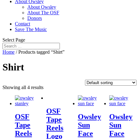
About Owsley
About Owsley
About The OSF
Donors
Contact
Save The Music
Select Page
Home
/ Products tagged “Shirt”
Shirt
Showing all 4 results
OSF
OSF
Owsley
Owsley
Tape
Tape
Sun
Sun
Reels
Reels
Face
Face
Logo