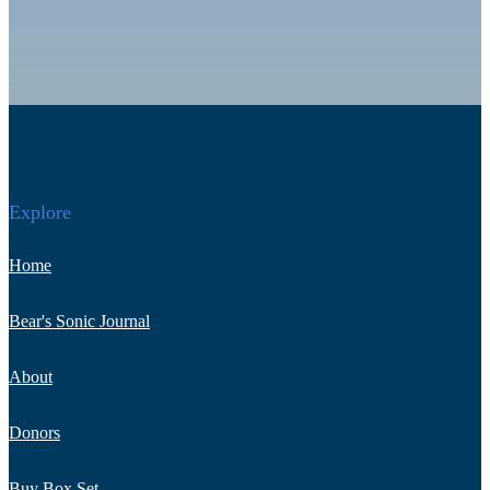
Explore
Home
Bear's Sonic Journal
About
Donors
Buy Box Set