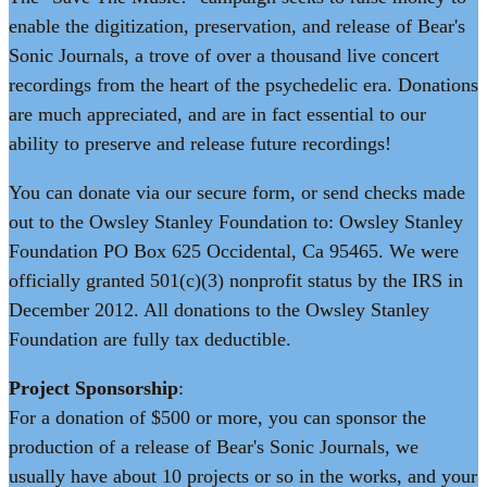
enable the digitization, preservation, and release of Bear's
Sonic Journals, a trove of over a thousand live concert
recordings from the heart of the psychedelic era. Donations
are much appreciated, and are in fact essential to our
ability to preserve and release future recordings!
You can donate via our secure form, or send checks made
out to the Owsley Stanley Foundation to: Owsley Stanley
Foundation PO Box 625 Occidental, Ca 95465. We were
officially granted 501(c)(3) nonprofit status by the IRS in
December 2012. All donations to the Owsley Stanley
Foundation are fully tax deductible.
Project Sponsorship
:
For a donation of $500 or more, you can sponsor the
production of a release of Bear's Sonic Journals, we
usually have about 10 projects or so in the works, and your