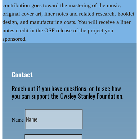
contribution goes toward the mastering of the music,
original cover art, liner notes and related research, booklet
design, and manufacturing costs. You will receive a liner
notes credit in the OSF release of the project you
sponsored.
Contact
Reach out if you have questions, or to see how
you can support the Owsley Stanley Foundation.
Name