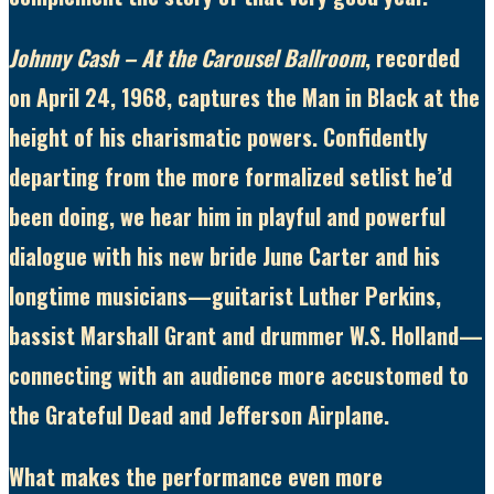
Johnny Cash – At the Carousel Ballroom
, recorded
on April 24, 1968, captures the Man in Black at the
height of his charismatic powers. Confidently
departing from the more formalized setlist he’d
been doing, we hear him in playful and powerful
dialogue with his new bride June Carter and his
longtime musicians—guitarist Luther Perkins,
bassist Marshall Grant and drummer W.S. Holland—
connecting with an audience more accustomed to
the Grateful Dead and Jefferson Airplane.
What makes the performance even more