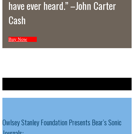
have ever heard.” –John Carter
Cash
Buy Now
Sign Up For Occasional Updates
Owlsey Stanley Foundation Presents Bear’s Sonic
Journals: