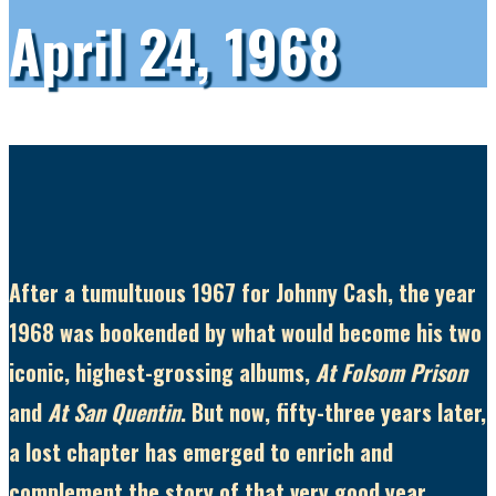
April 24, 1968
After a tumultuous 1967 for Johnny Cash, the year
1968 was bookended by what would become his two
iconic, highest-grossing albums,
At Folsom Prison
and
At San Quentin
. But now, fifty-three years later,
a lost chapter has emerged to enrich and
complement the story of that very good year.