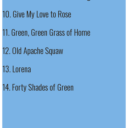
10. Give My Love to Rose
11. Green, Green Grass of Home
12. Old Apache Squaw
13. Lorena
14. Forty Shades of Green