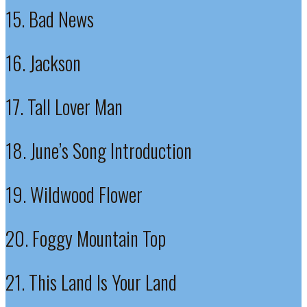
15. Bad News
16. Jackson
17. Tall Lover Man
18. June’s Song Introduction
19. Wildwood Flower
20. Foggy Mountain Top
21. This Land Is Your Land