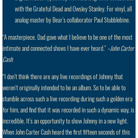
with the Grateful Dead and Owsley Stanley. For vinyl, all
analog master by Bear’s collaborator Paul Stubblebine.
“A masterpiece. Dad gave what I believe to be one of the most
intimate and connected shows I have ever heard.”
–John Carter
Cash
“I don’t think there are any live recordings of Johnny that
weren’t originally intended to be an album. So to be able to
stumble across such a live recording during such a golden era
for him, and find that it was recorded in such a dynamic way, is
incredible. It’s an opportunity to show Johnny in a new light.
When John Carter Cash heard the first fifteen seconds of this