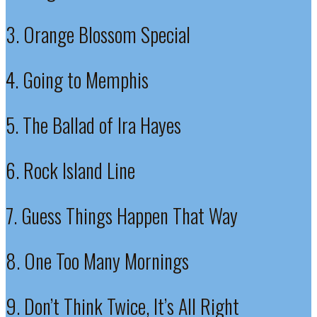
3. Orange Blossom Special
4. Going to Memphis
5. The Ballad of Ira Hayes
6. Rock Island Line
7. Guess Things Happen That Way
8. One Too Many Mornings
9. Don’t Think Twice, It’s All Right