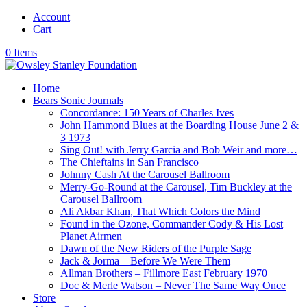
Account
Cart
0 Items
Home
Bears Sonic Journals
Concordance: 150 Years of Charles Ives
John Hammond Blues at the Boarding House June 2 &
3 1973
Sing Out! with Jerry Garcia and Bob Weir and more…
The Chieftains in San Francisco
Johnny Cash At the Carousel Ballroom
Merry-Go-Round at the Carousel, Tim Buckley at the
Carousel Ballroom
Ali Akbar Khan, That Which Colors the Mind
Found in the Ozone, Commander Cody & His Lost
Planet Airmen
Dawn of the New Riders of the Purple Sage
Jack & Jorma – Before We Were Them
Allman Brothers – Fillmore East February 1970
Doc & Merle Watson – Never The Same Way Once
Store