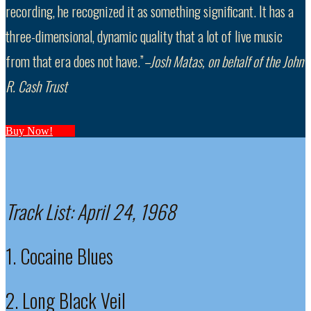
recording, he recognized it as something significant. It has a
three-dimensional, dynamic quality that a lot of live music
from that era does not have.”
–Josh Matas, on behalf of the John
R. Cash Trust
Buy Now!
Track List:
April 24, 1968
1. Cocaine Blues
2. Long Black Veil