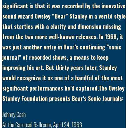
significant is that it was recorded by the innovative
sound wizard Owsley “Bear” Stanley in a verité style
that startles with a clarity and dimension missing
from the two more well-known releases. In 1968, it
was just another entry in Bear’s continuing “sonic
journal” of recorded shows, a means to keep
improving his art. But thirty years later, Stanley
would recognize it as one of a handful of the most
significant performances he’d captured.The Owsley
Stanley Foundation presents Bear’s Sonic Journals:
Johnny Cash
At the Carousel Ballroom, April 24, 1968