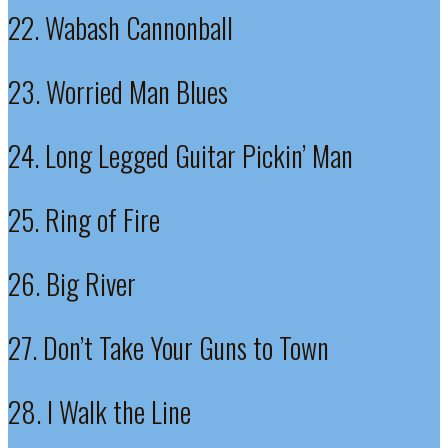
22. Wabash Cannonball
23. Worried Man Blues
24. Long Legged Guitar Pickin’ Man
25. Ring of Fire
26. Big River
27. Don’t Take Your Guns to Town
28. I Walk the Line