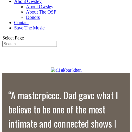
About Owsley
About Owsley
About The OSF
Donors
Contact
Save The Music
Select Page
“A masterpiece. Dad gave what I
believe to be one of the most
intimate and connected shows I