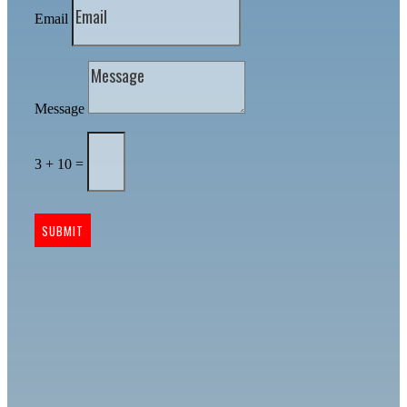
Email
Message
3 + 10
=
SUBMIT