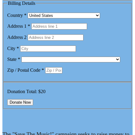
Billing Details
Country
*
Address 1
*
Address 2
City
*
State
*
Zip / Postal Code
*
Donation Total:
$20
The "Save The Music!" campaign seeks to raise money to