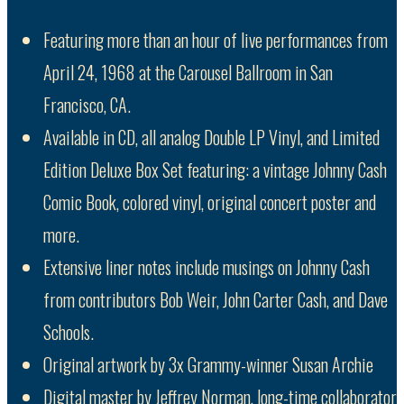
Featuring more than an hour of live performances from
April 24, 1968 at the Carousel Ballroom in San
Francisco, CA.
Available in CD, all analog Double LP Vinyl, and Limited
Edition Deluxe Box Set featuring: a vintage Johnny Cash
Comic Book, colored vinyl, original concert poster and
more.
Extensive liner notes include musings on Johnny Cash
from contributors Bob Weir, John Carter Cash, and Dave
Schools.
Original artwork by 3x Grammy-winner Susan Archie
Digital master by Jeffrey Norman, long-time collaborator