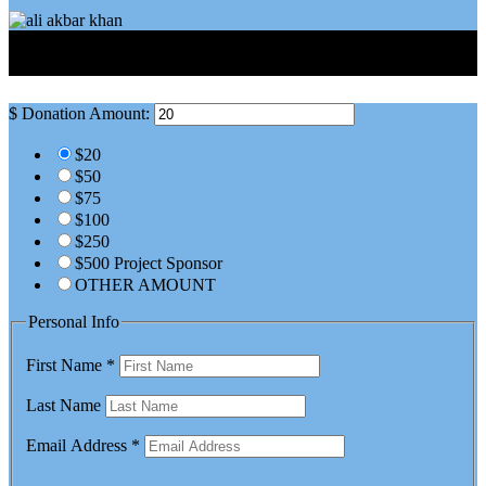
Sign Up For Occasional Updates
$
Donation Amount:
$20
$50
$75
$100
$250
$500 Project Sponsor
OTHER AMOUNT
Personal Info
First Name
*
Last Name
Email Address
*