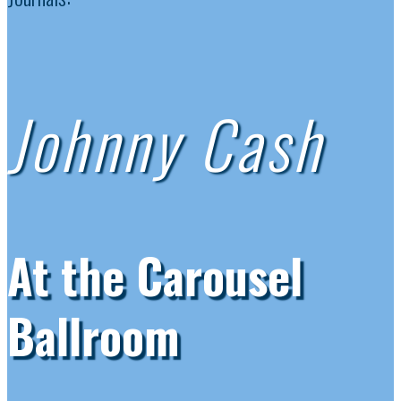
Johnny Cash
At the Carousel
Ballroom