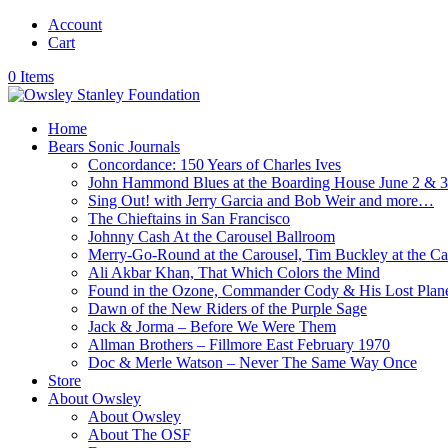
Account
Cart
0 Items
Home
Bears Sonic Journals
Concordance: 150 Years of Charles Ives
John Hammond Blues at the Boarding House June 2 & 
Sing Out! with Jerry Garcia and Bob Weir and more…
The Chieftains in San Francisco
Johnny Cash At the Carousel Ballroom
Merry-Go-Round at the Carousel, Tim Buckley at the Ca
Ali Akbar Khan, That Which Colors the Mind
Found in the Ozone, Commander Cody & His Lost Plan
Dawn of the New Riders of the Purple Sage
Jack & Jorma – Before We Were Them
Allman Brothers – Fillmore East February 1970
Doc & Merle Watson – Never The Same Way Once
Store
About Owsley
About Owsley
About The OSF