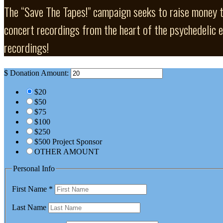
The “Save The Tapes!” campaign seeks to raise money to 
concert recordings from the heart of the psychedelic er
recordings!
$
Donation Amount:
$20
$50
$75
$100
$250
$500 Project Sponsor
OTHER AMOUNT
Personal Info
First Name
*
Last Name