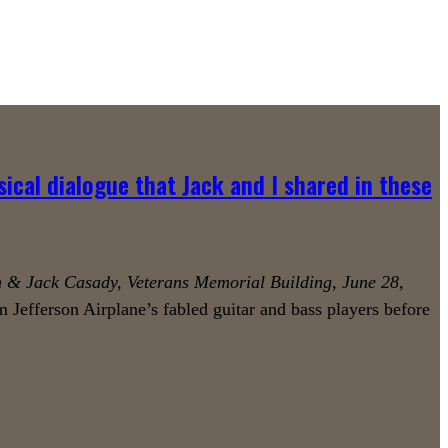
sical dialogue that Jack and I shared in these
 & Jack Casady, Veterans Memorial Building, June 28,
 Jefferson Airplane’s fabled guitar and bass players before