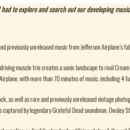
 I had to explore and search out our developing musi
and previously unreleased music from Jefferson Airplane’s f
-driving muscle trio creates a sonic landscape to rival Cream
n Airplane, with more than 70 minutes of music, including 4 
ack, as well as rare and previously unreleased vintage photo
s captured by legendary Grateful Dead soundman, Owsley Stan