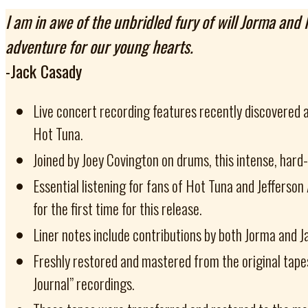
I am in awe of the unbridled fury of will Jorma and
adventure for our young hearts.
-Jack Casady
Live concert recording features recently discovered 
Hot Tuna.
Joined by Joey Covington on drums, this intense, hard
Essential listening for fans of Hot Tuna and Jefferso
for the first time for this release.
Liner notes include contributions by both Jorma and J
Freshly restored and mastered from the original tape
Journal” recordings.