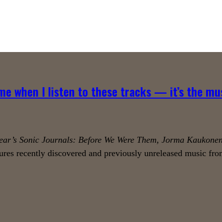
me when I listen to these tracks — it’s the mu
ear’s Sonic Journals: Before We Were Them, Jorma Kaukonen
ures recently discovered and previously unreleased music from