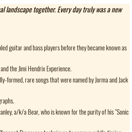
cal landscape together. Every day truly was a new
abled guitar and bass players before they became known as
 and the Jimi Hendrix Experience.
fully-formed, rare songs that were named by Jorma and Jack
graphs.
ley, a/k/a Bear, who is known for the purity of his “Sonic