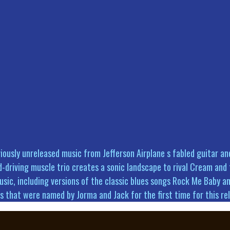
viously unreleased music from Jefferson Airplane s fabled guitar 
-driving muscle trio creates a sonic landscape to rival Cream and t
sic, including versions of the classic blues songs Rock Me Baby an
ongs that were named by Jorma and Jack for the first time for this 