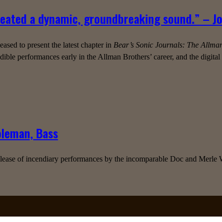
reated a dynamic, groundbreaking sound.” – Joh
sed to present the latest chapter in
Bear’s Sonic Journals: The Allma
ible performances early in the Allman Brothers’ career, and the digita
oleman, Bass
elease of incendiary performances by the incomparable Doc and Merle Wa