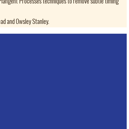
 Plangent Processes techniques to remove subtle timing
ad and Owsley Stanley.