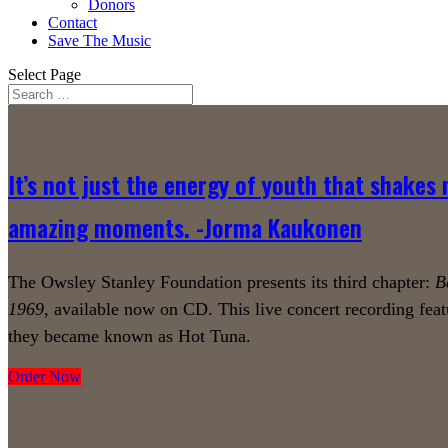
Donors
Contact
Save The Music
Select Page
It’s not just the energy of youth that shakes 
amazing moments. -Jorma Kaukonen
The Owsley Stanley Foundation presents its third chapter:
B
1969
, available now on CD. This live concert recording feat
they became known as Hot Tuna.
Order Now