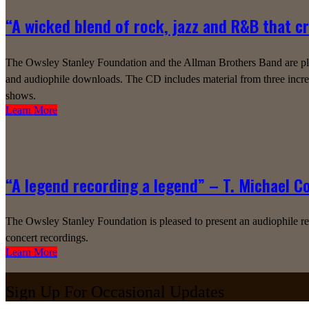
“A wicked blend of rock, jazz and R&B that c
The Owsley Stanley Foundation and the Allman Brothers Band are plea
and audiophile downloads. The CD includes material from three incred
shows.
Learn More
“A legend recording a legend” – T. Michael C
The Owsley Stanley Foundation is pleased to present an audiophile r
concert recordings.
Learn More
Sign Up For Occasional Updates