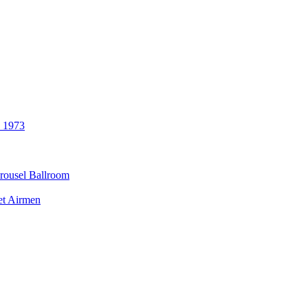
3 1973
rousel Ballroom
et Airmen