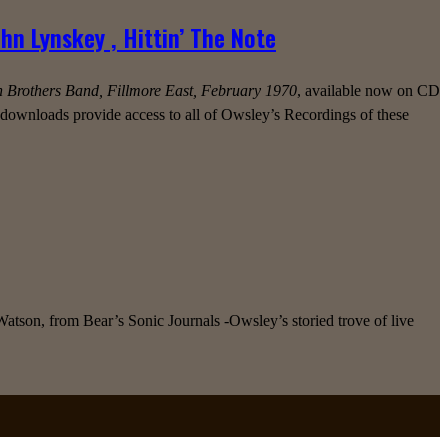
n Lynskey , Hittin’ The Note
n Brothers Band, Fillmore East, February 1970
, available now on CD
l downloads provide access to all of Owsley’s Recordings of these
tson, from Bear’s Sonic Journals -Owsley’s storied trove of live