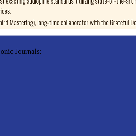
t exacting audiophile standards, utilizing state-of-the-art
ices.
rd Mastering), long-time collaborator with the Grateful De
onic Journals: