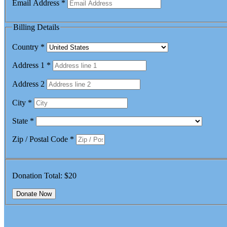
Email Address
*
Billing Details
Country
*
Address 1
*
Address 2
City
*
State
*
Zip / Postal Code
*
Donation Total:
$20