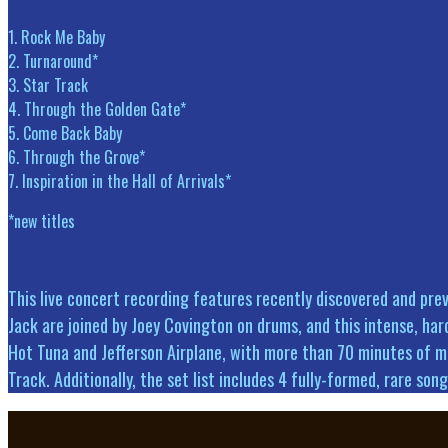
1. Rock Me Baby
2. Turnaround*
3. Star Track
4. Through the Golden Gate*
5. Come Back Baby
6. Through the Grove*
7. Inspiration in the Hall of Arrivals*
*new titles
This live concert recording features recently discovered and pre
Jack are joined by Joey Covington on drums, and this intense, hard
Hot Tuna and Jefferson Airplane, with more than 70 minutes of mu
Track. Additionally, the set list includes 4 fully-formed, rare s