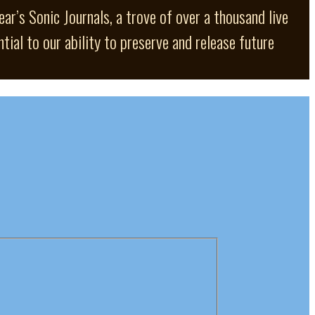
ar’s Sonic Journals, a trove of over a thousand live
ial to our ability to preserve and release future