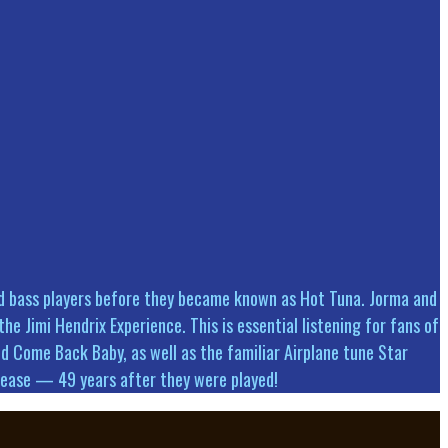
and bass players before they became known as Hot Tuna. Jorma and
he Jimi Hendrix Experience. This is essential listening for fans of
d Come Back Baby, as well as the familiar Airplane tune Star
release — 49 years after they were played!