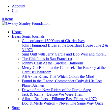
Account
Cart
0 Items
Home
Bears Sonic Journals
Concordance: 150 Years of Charles Ives
John Hammond Blues at the Boarding House June 2 &
3 1973
Sing Out! with Jerry Garcia and Bob Weir and more…
The Chieftains in San Francisco
Johnny Cash At the Carousel Ballroom
Merry-Go-Round at the Carousel, Tim Buckley at the
Carousel Ballroom
Ali Akbar Khan, That Which Colors the Mind
Found in the Ozone, Commander Cody & His Lost
Planet Airmen
Dawn of the New Riders of the Purple Sage
Jack & Jorma – Before We Were Them
Allman Brothers – Fillmore East February 1970
Doc & Merle Watson – Never The Same Way Once
Store