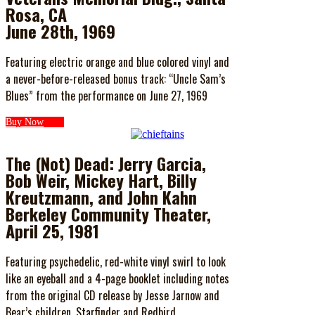
Rosa, CA
June 28th, 1969
Featuring electric orange and blue colored vinyl and
a never-before-released bonus track: “Uncle Sam’s
Blues” from the performance on June 27, 1969
Buy Now
The (Not) Dead: Jerry Garcia,
Bob Weir, Mickey Hart, Billy
Kreutzmann, and John Kahn
Berkeley Community Theater,
April 25, 1981
Featuring psychedelic, red-white vinyl swirl to look
like an eyeball and a 4-page booklet including notes
from the original CD release by Jesse Jarnow and
Bear’s children, Starfinder and Redbird.