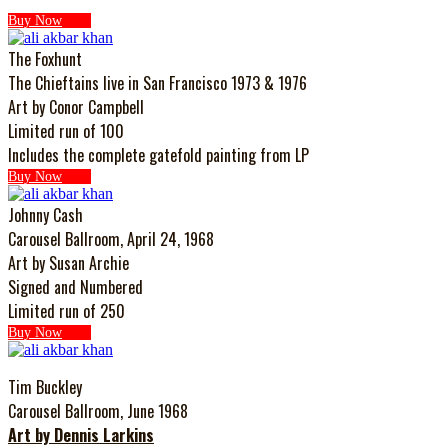
Buy Now
The Foxhunt
The Chieftains live in San Francisco 1973 & 1976
Art by Conor Campbell
Limited run of 100
Includes the complete gatefold painting from LP
Buy Now
Johnny Cash
Carousel Ballroom, April 24, 1968
Art by Susan Archie
Signed and Numbered
Limited run of 250
Buy Now
Tim Buckley
Carousel Ballroom, June 1968
Art by Dennis Larkins