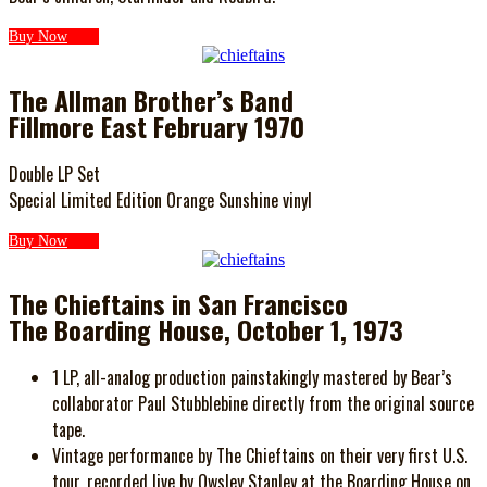
Buy Now
The Allman Brother’s Band
Fillmore East February 1970
Double LP Set
Special Limited Edition Orange Sunshine vinyl
Buy Now
The Chieftains in San Francisco
The Boarding House, October 1, 1973
1 LP, all-analog production painstakingly mastered by Bear’s
collaborator Paul Stubblebine directly from the original source
tape.
Vintage performance by The Chieftains on their very first U.S.
tour, recorded live by Owsley Stanley at the Boarding House on