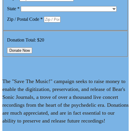
State
*
Zip / Postal Code
*
Donation Total:
$20
The "Save The Music!" campaign seeks to raise money to
enable the digitization, preservation, and release of Bear's
Sonic Journals, a trove of over a thousand live concert
recordings from the heart of the psychedelic era. Donations
are much appreciated, and are in fact essential to our
ability to preserve and release future recordings!