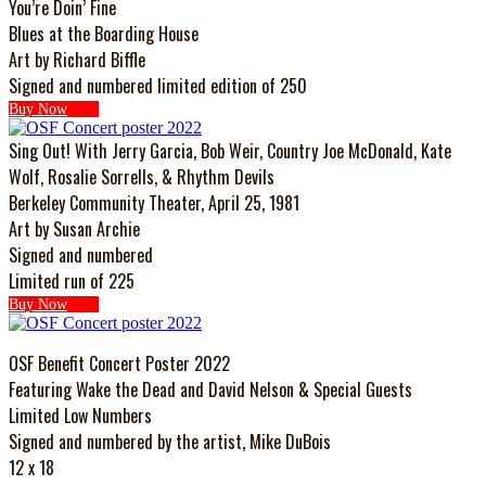
You’re Doin’ Fine
Blues at the Boarding House
Art by Richard Biffle
Signed and numbered limited edition of 250
Buy Now
Sing Out! With Jerry Garcia, Bob Weir, Country Joe McDonald, Kate
Wolf, Rosalie Sorrells, & Rhythm Devils
Berkeley Community Theater, April 25, 1981
Art by Susan Archie
Signed and numbered
Limited run of 225
Buy Now
OSF Benefit Concert Poster 2022
Featuring Wake the Dead and David Nelson & Special Guests
Limited Low Numbers
Signed and numbered by the artist, Mike DuBois
12 x 18