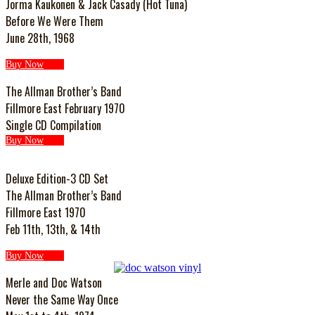
Jorma Kaukonen & Jack Casady (Hot Tuna)
Before We Were Them
June 28th, 1968
Buy Now
The Allman Brother’s Band
Fillmore East February 1970
Single CD Compilation
Buy Now
Deluxe Edition-3 CD Set
The Allman Brother’s Band
Fillmore East 1970
Feb 11th, 13th, & 14th
Buy Now
Merle and Doc Watson
Never the Same Way Once