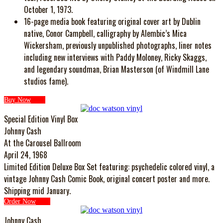
October 1, 1973.
16-page media book featuring original cover art by Dublin
native, Conor Campbell, calligraphy by Alembic’s Mica
Wickersham, previously unpublished photographs, liner notes
including new interviews with Paddy Moloney, Ricky Skaggs,
and legendary soundman, Brian Masterson (of Windmill Lane
studios fame).
Buy Now
Special Edition Vinyl Box
Johnny Cash
At the Carousel Ballroom
April 24, 1968
Limited Edition Deluxe Box Set featuring: psychedelic colored vinyl, a
vintage Johnny Cash Comic Book, original concert poster and more.
Shipping mid January.
Order Now
Johnny Cash