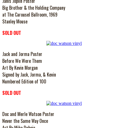
Janis Joplin Poster
Big Brother & the Holding Company
at The Carousel Ballroom, 1969
Stanley Mouse
SOLD OUT
Jack and Jorma Poster
Before We Were Them
Art By Kevin Morgan
Signed by Jack, Jorma, & Kevin
Numbered Edition of 100
SOLD OUT
Doc and Merle Watson Poster
Never the Same Way Once
Art By Mike Dubois