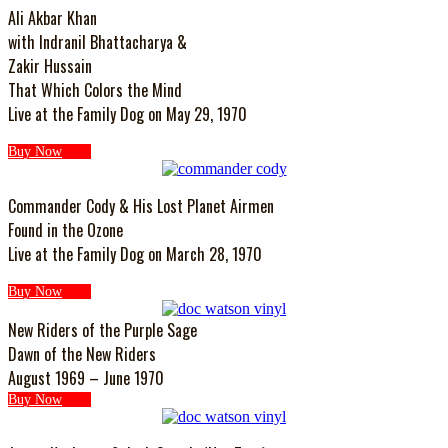
Ali Akbar Khan
with Indranil Bhattacharya &
Zakir Hussain
That Which Colors the Mind
Live at the Family Dog on May 29, 1970
Buy Now
Commander Cody & His Lost Planet Airmen
Found in the Ozone
Live at the Family Dog on March 28, 1970
Buy Now
New Riders of the Purple Sage
Dawn of the New Riders
August 1969 – June 1970
Buy Now