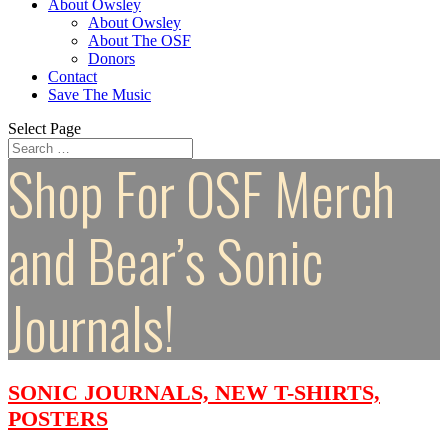
About Owsley
About Owsley
About The OSF
Donors
Contact
Save The Music
Select Page
Shop For OSF Merch
and Bear’s Sonic
Journals!
SONIC JOURNALS, NEW T-SHIRTS,
POSTERS