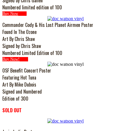
Signed by Chris Gallen
Numbered limited edition of 100
Buy Now
Commander Cody & His Lost Planet Airmen Poster
Found In The Ozone
Art By Chris Shaw
Signed by Chris Shaw
Numbered Limited Edition of 100
Buy Now!
OSF Benefit Concert Poster
Featuring Hot Tuna
Art By Mike Dubois
Signed and Numbered
Edition of 300
SOLD OUT