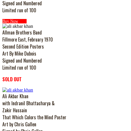
Signed and Numbered
Limited run of 100
Buy Now
Allman Brothers Band
Fillmore East, February 1970
Second Edition Posters
Art By Mike Dubois
Signed and Numbered
Limited run of 100
SOLD OUT
Ali Akbar Khan
with Indranil Bhattacharya &
Zakir Hussain
That Which Colors the Mind Poster
Art by Chris Gallen