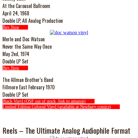
At the Carousel Ballroom
April 24, 1968
Double LP, All Analog Production
Buy Now
Merle and Doc Watson
Never the Same Way Once
May 2nd, 1974
Double LP Set
Buy Now
The Allman Brother’s Band
Fillmore East February 1970
Double LP Set
Black Vinyl (OSF out of stock, link to amazon)
Limited Edition Colored Vinyl (available at Newbury comics)
Reels – The Ultimate Analog Audiophile Format