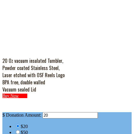
20 Oz vacuum insulated Tumbler,
Powder coated Stainless Steel,
Laser etched with OSF Reels Logo
BPA free, double walled
Vacuum sealed Lid
Buy Now
$
Donation Amount:
$20
$50