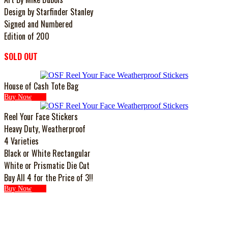
Design by Starfinder Stanley
Signed and Numbered
Edition of 200
SOLD OUT
House of Cash Tote Bag
Buy Now
Reel Your Face Stickers
Heavy Duty, Weatherproof
4 Varieties
Black or White Rectangular
White or Prismatic Die Cut
Buy All 4 for the Price of 3!!
Buy Now