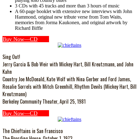
playing solo country blues
3 CDs with 45 tracks and more than 3 hours of music
A 60-page booklet with extensive new interviews with John
Hammond, original new tribute verse from Tom Waits,
memories from Jorma Kaukonen, and original artwork by
Richard Biffle
Buy Now—CD
Sing Out!
Jerry Garcia & Bob Weir with Mickey Hart, Bill Kreutzmann, and John
Kahn
Country Joe McDonald, Kate Wolf with Nina Gerber and Ford James,
Rosalie Sorrels with Mitch Greenhill, Rhythm Devils (Mickey Hart, Bill
Kreutzmann)
Berkeley Community Theater, April 25, 1981
Buy Now—CD
The Chieftains in San Francisco
The Boarding House, October 1, 1973