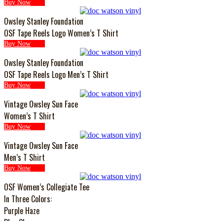
Buy Now
Owsley Stanley Foundation
OSF Tape Reels Logo Women’s T Shirt
Buy Now
Owsley Stanley Foundation
OSF Tape Reels Logo Men’s T Shirt
Buy Now
Vintage Owsley Sun Face
Women’s T Shirt
Buy Now
Vintage Owsley Sun Face
Men’s T Shirt
Buy Now
OSF Women’s Collegiate Tee
In Three Colors:
Purple Haze