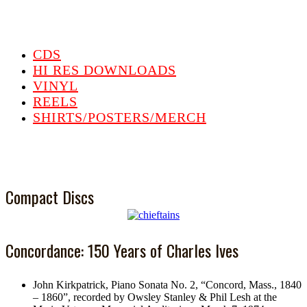
CDS
HI RES DOWNLOADS
VINYL
REELS
SHIRTS/POSTERS/MERCH
Compact Discs
Concordance: 150 Years of Charles Ives
John Kirkpatrick, Piano Sonata No. 2, “Concord, Mass., 1840
– 1860”, recorded by Owsley Stanley & Phil Lesh at the