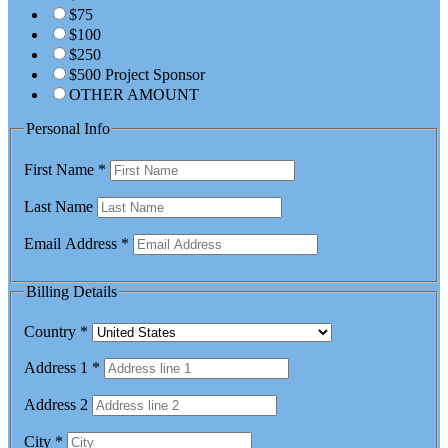
$75
$100
$250
$500 Project Sponsor
OTHER AMOUNT
Personal Info
First Name
*
Last Name
Email Address
*
Billing Details
Country
*
Address 1
*
Address 2
City
*