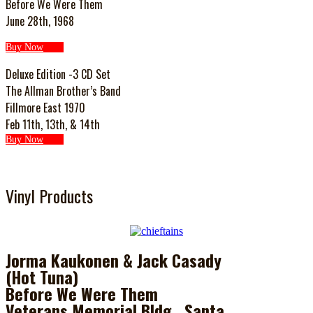
Before We Were Them
June 28th, 1968
Buy Now
Deluxe Edition -3 CD Set
The Allman Brother’s Band
Fillmore East 1970
Feb 11th, 13th, & 14th
Buy Now
Vinyl Products
Jorma Kaukonen & Jack Casady
(Hot Tuna)
Before We Were Them
Veterans Memorial Bldg., Santa