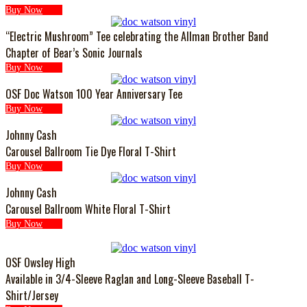
Buy Now
“Electric Mushroom” Tee celebrating the Allman Brother Band
Chapter of Bear’s Sonic Journals
Buy Now
OSF Doc Watson 100 Year Anniversary Tee
Buy Now
Johnny Cash
Carousel Ballroom Tie Dye Floral T-Shirt
Buy Now
Johnny Cash
Carousel Ballroom White Floral T-Shirt
Buy Now
OSF Owsley High
Available in 3/4-Sleeve Raglan and Long-Sleeve Baseball T-
Shirt/Jersey