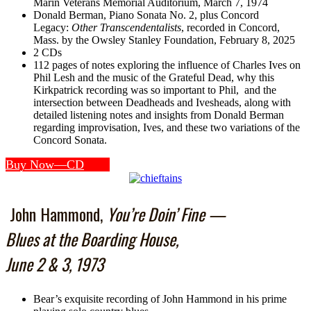
Marin Veterans Memorial Auditorium, March 7, 1974
Donald Berman, Piano Sonata No. 2, plus Concord
Legacy:
Other Transcendentalists
, recorded in Concord,
Mass. by the Owsley Stanley Foundation, February 8, 2025
2 CDs
112 pages of notes exploring the influence of Charles Ives on
Phil Lesh and the music of the Grateful Dead, why this
Kirkpatrick recording was so important to Phil, and the
intersection between Deadheads and Ivesheads, along with
detailed listening notes and insights from Donald Berman
regarding improvisation, Ives, and these two variations of the
Concord Sonata.
Buy Now—CD
John Hammond,
You’re Doin’ Fine —
Blues at the Boarding House,
June 2 & 3, 1973
Bear’s exquisite recording of John Hammond in his prime