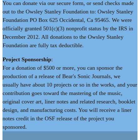
You can donate via our secure form, or send checks made
out to the Owsley Stanley Foundation to: Owsley Stanley
Foundation PO Box 625 Occidental, Ca 95465. We were
officially granted 501(c)(3) nonprofit status by the IRS in
December 2012. All donations to the Owsley Stanley
Foundation are fully tax deductible.
Project Sponsorship
:
For a donation of $500 or more, you can sponsor the
production of a release of Bear's Sonic Journals, we
usually have about 10 projects or so in the works, and your
contribution goes toward the mastering of the music,
original cover art, liner notes and related research, booklet
design, and manufacturing costs. You will receive a liner
notes credit in the OSF release of the project you
sponsored.