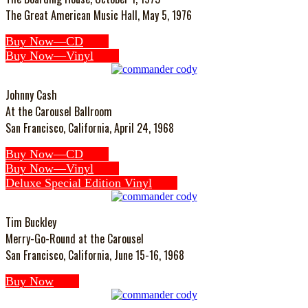
The Great American Music Hall, May 5, 1976
Buy Now—CD
Buy Now—Vinyl
Johnny Cash
At the Carousel Ballroom
San Francisco, California, April 24, 1968
Buy Now—CD
Buy Now—Vinyl
Deluxe Special Edition Vinyl
Tim Buckley
Merry-Go-Round at the Carousel
San Francisco, California, June 15-16, 1968
Buy Now