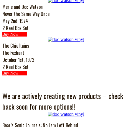
Merle and Doc Watson
Never the Same Way Once
May 2nd, 1974
2 Reel Box Set
Buy Now
The Chieftains
The Foxhunt
October 1st, 1973
2 Reel Box Set
Buy Now
We are actively creating new products – check
back soon for more options!!
Bear’s Sonic Journals: No Jam Left Behind