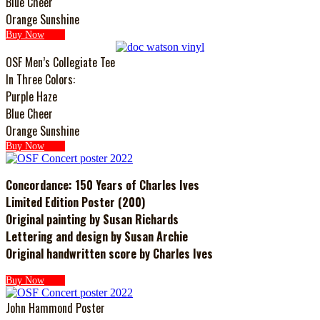
Blue Cheer
Orange Sunshine
Buy Now
OSF Men’s Collegiate Tee
In Three Colors:
Purple Haze
Blue Cheer
Orange Sunshine
Buy Now
Concordance: 150 Years of Charles Ives
Limited Edition Poster (200)
Original painting by Susan Richards
Lettering and design by Susan Archie
Original handwritten score by Charles Ives
Buy Now
John Hammond Poster