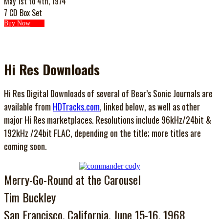
May 1st to 4th, 1974
7 CD Box Set
Buy Now
Hi Res Downloads
Hi Res Digital Downloads of several of Bear’s Sonic Journals are
available from
HDTracks.com
, linked below, as well as other
major Hi Res marketplaces. Resolutions include 96kHz/24bit &
192kHz /24bit FLAC, depending on the title; more titles are
coming soon.
Merry-Go-Round at the Carousel
Tim Buckley
San Francisco, California, June 15-16, 1968