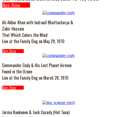
Buy Now
Ali Akbar Khan with Indranil Bhattacharya &
Zakir Hussain
That Which Colors the Mind
Live at the Family Dog on May 29, 1970
Buy Now
Commander Cody & His Lost Planet Airmen
Found in the Ozone
Live at the Family Dog on March 28, 1970
Buy Now
Jorma Kaukonen & Jack Casady (Hot Tuna)