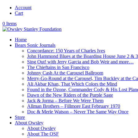
Account
Cart
0 Items
Home
Bears Sonic Journals
Concordance: 150 Years of Charles Ives
John Hammond Blues at the Boarding House June 2 & 
Sing Out! with Jerry Garcia and Bob Weir and more…
The Chieftains in San Francisco
Johnny Cash At the Carousel Ballroom
Merry-Go-Round at the Carousel, Tim Buckley at the Ca
Ali Akbar Khan, That Which Colors the Mind
Found in the Ozone, Commander Cody & His Lost Plan
Dawn of the New Riders of the Purple Sage
Jack & Jorma – Before We Were Them
Allman Brothers – Fillmore East February 1970
Doc & Merle Watson – Never The Same Way Once
Store
About Owsley
About Owsley
About The OSF