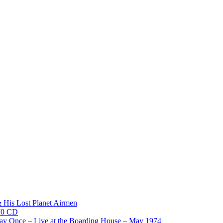
His Lost Planet Airmen
970 CD
y Once – Live at the Boarding House – May 1974