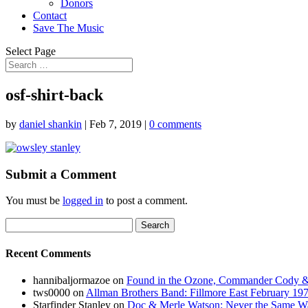
Donors
Contact
Save The Music
Select Page
osf-shirt-back
by
daniel shankin
|
Feb 7, 2019
|
0 comments
Submit a Comment
You must be
logged in
to post a comment.
Search
for:
Recent Comments
hannibaljormazoe
on
Found in the Ozone, Commander Cody & 
tws0000
on
Allman Brothers Band: Fillmore East February 1
Starfinder Stanley
on
Doc & Merle Watson: Never the Same Wa