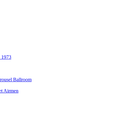
3 1973
rousel Ballroom
et Airmen