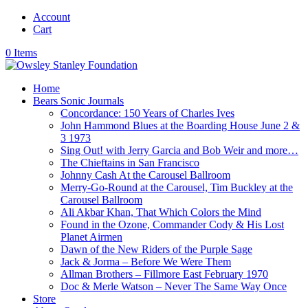
Account
Cart
0 Items
Home
Bears Sonic Journals
Concordance: 150 Years of Charles Ives
John Hammond Blues at the Boarding House June 2 &
3 1973
Sing Out! with Jerry Garcia and Bob Weir and more…
The Chieftains in San Francisco
Johnny Cash At the Carousel Ballroom
Merry-Go-Round at the Carousel, Tim Buckley at the
Carousel Ballroom
Ali Akbar Khan, That Which Colors the Mind
Found in the Ozone, Commander Cody & His Lost
Planet Airmen
Dawn of the New Riders of the Purple Sage
Jack & Jorma – Before We Were Them
Allman Brothers – Fillmore East February 1970
Doc & Merle Watson – Never The Same Way Once
Store