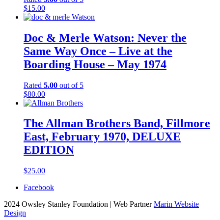
$
15.00
Doc & Merle Watson: Never the
Same Way Once – Live at the
Boarding House – May 1974
Rated
5.00
out of 5
$
80.00
The Allman Brothers Band, Fillmore
East, February 1970, DELUXE
EDITION
$
25.00
Facebook
2024 Owsley Stanley Foundation | Web Partner
Marin Website
Design