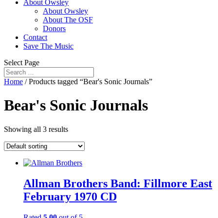
About Owsley
About Owsley
About The OSF
Donors
Contact
Save The Music
Select Page
Home
/ Products tagged “Bear's Sonic Journals”
Bear's Sonic Journals
Showing all 3 results
Allman Brothers Band: Fillmore East
February 1970 CD
Rated
5.00
out of 5