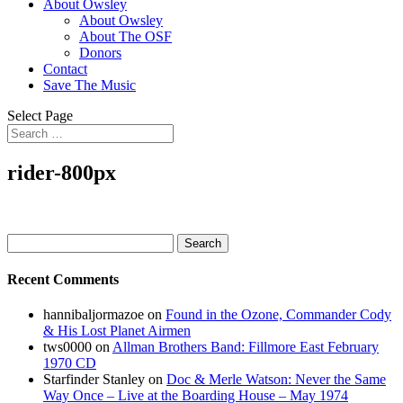
About Owsley
About Owsley
About The OSF
Donors
Contact
Save The Music
Select Page
rider-800px
Search
for:
Recent Comments
hannibaljormazoe
on
Found in the Ozone, Commander Cody
& His Lost Planet Airmen
tws0000
on
Allman Brothers Band: Fillmore East February
1970 CD
Starfinder Stanley
on
Doc & Merle Watson: Never the Same
Way Once – Live at the Boarding House – May 1974