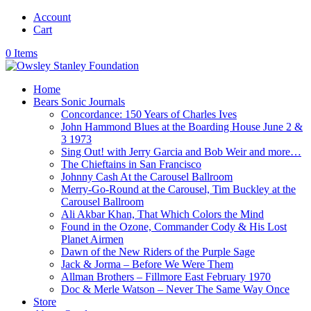
Account
Cart
0 Items
Home
Bears Sonic Journals
Concordance: 150 Years of Charles Ives
John Hammond Blues at the Boarding House June 2 &
3 1973
Sing Out! with Jerry Garcia and Bob Weir and more…
The Chieftains in San Francisco
Johnny Cash At the Carousel Ballroom
Merry-Go-Round at the Carousel, Tim Buckley at the
Carousel Ballroom
Ali Akbar Khan, That Which Colors the Mind
Found in the Ozone, Commander Cody & His Lost
Planet Airmen
Dawn of the New Riders of the Purple Sage
Jack & Jorma – Before We Were Them
Allman Brothers – Fillmore East February 1970
Doc & Merle Watson – Never The Same Way Once
Store