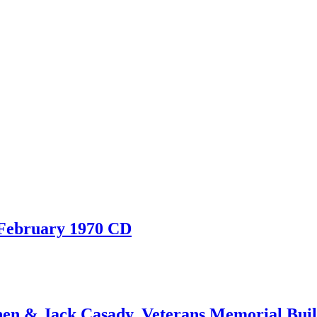
 February 1970 CD
 & Jack Casady, Veterans Memorial Build