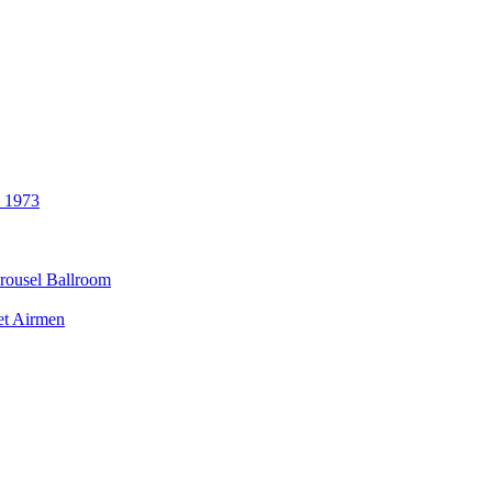
3 1973
rousel Ballroom
et Airmen