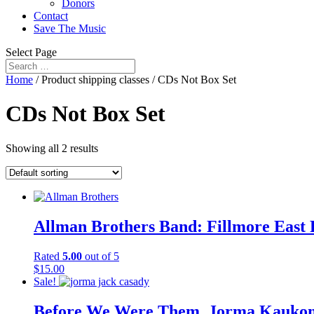
Donors
Contact
Save The Music
Select Page
Home
/ Product shipping classes / CDs Not Box Set
CDs Not Box Set
Showing all 2 results
Allman Brothers Band: Fillmore East
Rated
5.00
out of 5
$
15.00
Sale!
Before We Were Them, Jorma Kaukonen