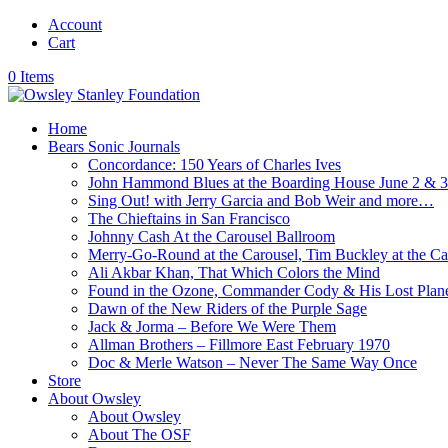
Account
Cart
0 Items
Home
Bears Sonic Journals
Concordance: 150 Years of Charles Ives
John Hammond Blues at the Boarding House June 2 & 
Sing Out! with Jerry Garcia and Bob Weir and more…
The Chieftains in San Francisco
Johnny Cash At the Carousel Ballroom
Merry-Go-Round at the Carousel, Tim Buckley at the Ca
Ali Akbar Khan, That Which Colors the Mind
Found in the Ozone, Commander Cody & His Lost Plan
Dawn of the New Riders of the Purple Sage
Jack & Jorma – Before We Were Them
Allman Brothers – Fillmore East February 1970
Doc & Merle Watson – Never The Same Way Once
Store
About Owsley
About Owsley
About The OSF