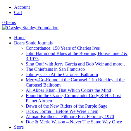
Account
Cart
0 Items
Home
Bears Sonic Journals
Concordance: 150 Years of Charles Ives
John Hammond Blues at the Boarding House June 2 &
3 1973
Sing Out! with Jerry Garcia and Bob Weir and more…
The Chieftains in San Francisco
Johnny Cash At the Carousel Ballroom
Merry-Go-Round at the Carousel, Tim Buckley at the
Carousel Ballroom
Ali Akbar Khan, That Which Colors the Mind
Found in the Ozone, Commander Cody & His Lost
Planet Airmen
Dawn of the New Riders of the Purple Sage
Jack & Jorma – Before We Were Them
Allman Brothers – Fillmore East February 1970
Doc & Merle Watson – Never The Same Way Once
Store