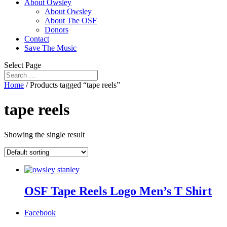
About Owsley
About Owsley
About The OSF
Donors
Contact
Save The Music
Select Page
Home
/ Products tagged “tape reels”
tape reels
Showing the single result
OSF Tape Reels Logo Men’s T Shirt
Facebook