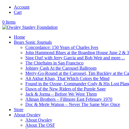
Account
Cart
0 Items
Home
Bears Sonic Journals
Concordance: 150 Years of Charles Ives
John Hammond Blues at the Boarding House June 2 & 
Sing Out! with Jerry Garcia and Bob Weir and more…
The Chieftains in San Francisco
Johnny Cash At the Carousel Ballroom
Merry-Go-Round at the Carousel, Tim Buckley at the Ca
Ali Akbar Khan, That Which Colors the Mind
Found in the Ozone, Commander Cody & His Lost Plan
Dawn of the New Riders of the Purple Sage
Jack & Jorma – Before We Were Them
Allman Brothers – Fillmore East February 1970
Doc & Merle Watson – Never The Same Way Once
Store
About Owsley
About Owsley
About The OSF