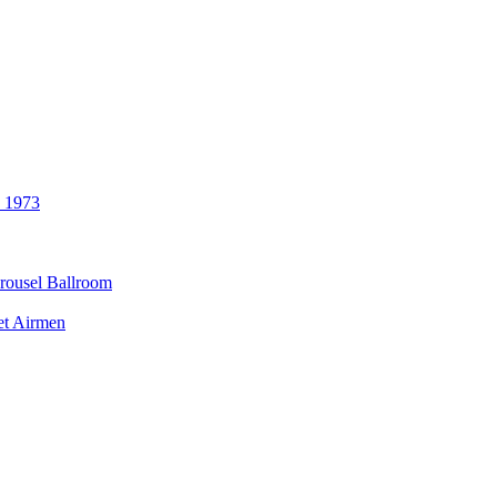
3 1973
rousel Ballroom
et Airmen