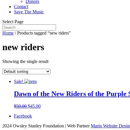
Donors
Contact
Save The Music
Select Page
Home
/ Products tagged “new riders”
new riders
Showing the single result
Sale!
Dawn of the New Riders of the Purple 
$
50.00
$
45.00
Facebook
2024 Owsley Stanley Foundation | Web Partner
Marin Website Desig